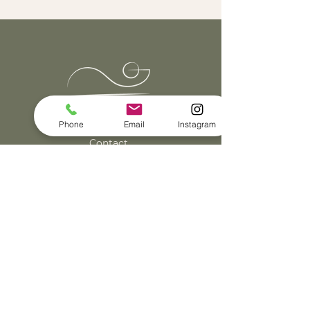
Klantenservice
Phone
Email
Instagram
Contact
Algemene voorwaarden
Privacy & cookieverklaring
© Robin Lianne
2022 - 2026
| KvK:
83373748
Made by Tekstbureau Knst