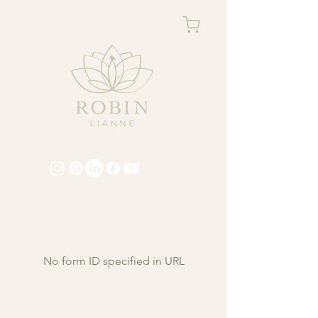
No form ID specified in URL